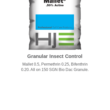
Granular Insect Control
Mallet 0.5, Permethrin 0.25, Bifenthrin
0.20. All on 150 SGN Bio Dac Granule.