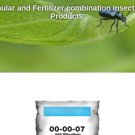
ular and Fertilizer combination Insect
Products.