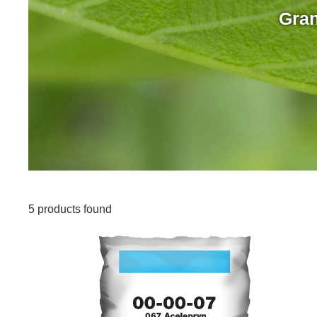
Gran
5 products found