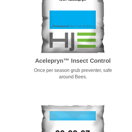
Acelepryn™ Insect Control
Once per season grub preventer, safe
around Bees.