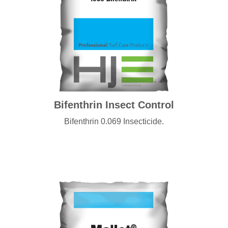
Bifenthrin Insect Control
Bifenthrin 0.069 Insecticide.