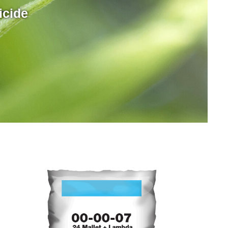
icide