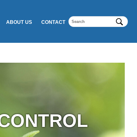
ABOUT US
CONTACT
 CONTROL