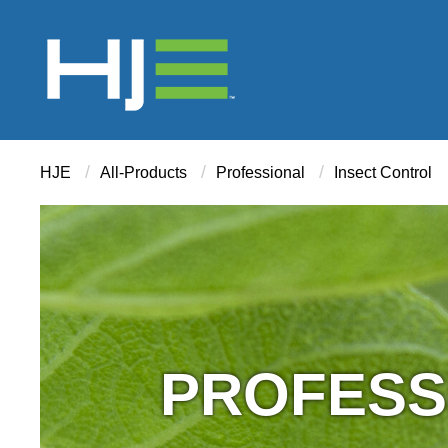
/
/
/
HJE
All-Products
Professional
Insect Control
PROFESS