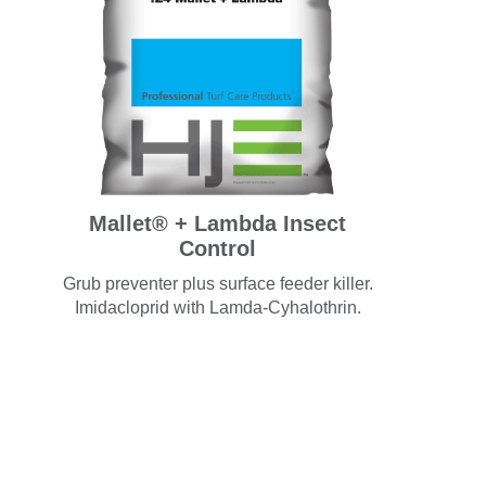
Mallet® + Lambda Insect
Control
Grub preventer plus surface feeder killer.
Imidacloprid with Lamda-Cyhalothrin.