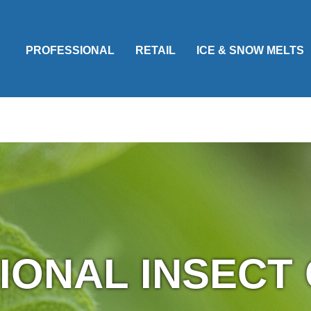
PROFESSIONAL
RETAIL
ICE & SNOW MELTS
IONAL INSECT