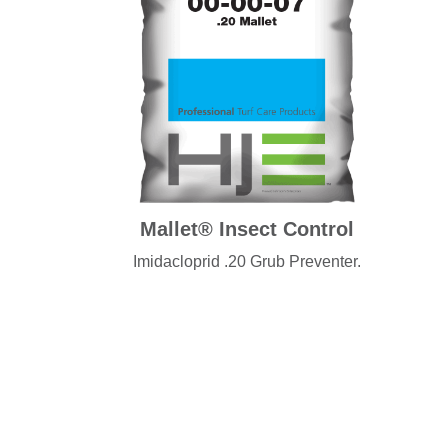
Mallet® Insect Control
Imidacloprid .20 Grub Preventer.