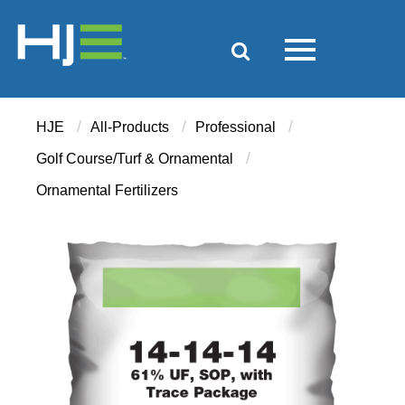
/
/
/
HJE
All-Products
Professional
/
Golf Course/Turf & Ornamental
Ornamental Fertilizers