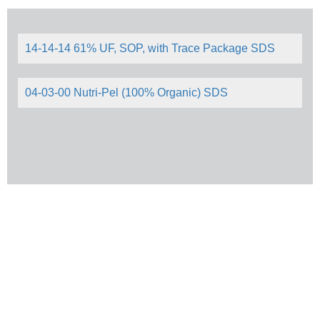
14-14-14 61% UF, SOP, with Trace Package SDS
04-03-00 Nutri-Pel (100% Organic) SDS
© 2026 Howard Johnson's Enterprises. All right reserved.