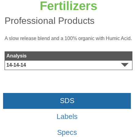
Fertilizers
Professional Products
A slow release blend and a 100% organic with Humic Acid.
Analysis
SDS
Labels
Specs