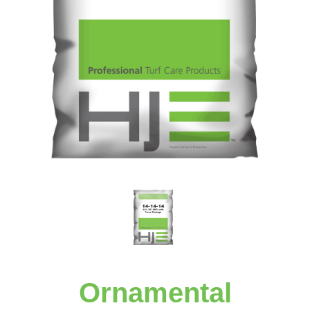
Ornamental