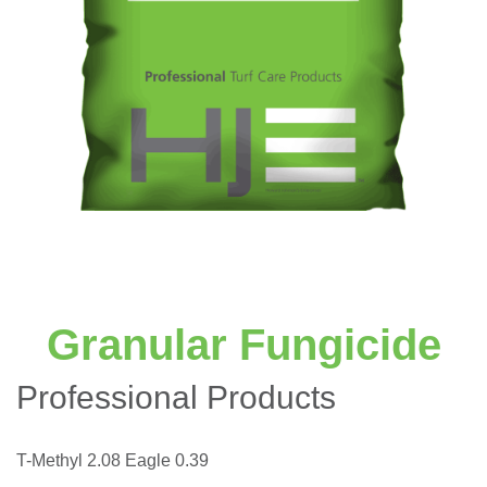
Granular Fungicide
Professional Products
T-Methyl 2.08 Eagle 0.39