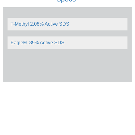
T-Methyl 2.08% Active SDS
Eagle® .39% Active SDS