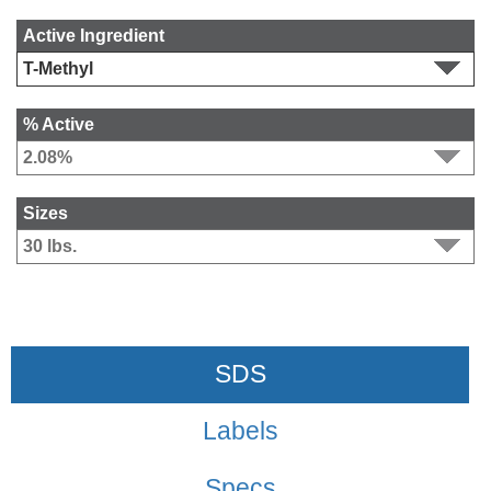
Active Ingredient
% Active
Sizes
SDS
Labels
Specs