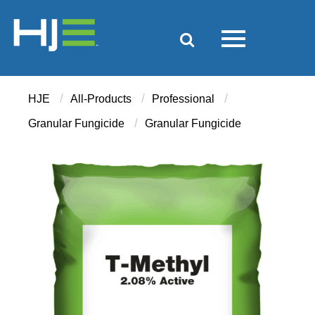
/
/
/
HJE
All-Products
Professional
/
Granular Fungicide
Granular Fungicide