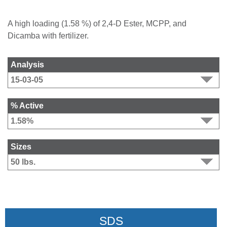
A high loading (1.58 %) of 2,4-D Ester, MCPP, and
Dicamba with fertilizer.
Analysis
% Active
Sizes
SDS