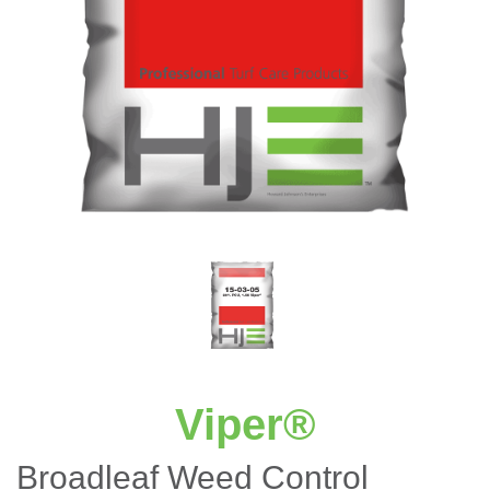
Viper®
Broadleaf Weed Control