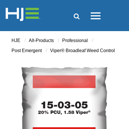
/
/
/
HJE
All-Products
Professional
/
Post Emergent
Viper® Broadleaf Weed Control