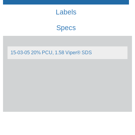
Labels
Specs
15-03-05 20% PCU, 1.58 Viper® SDS